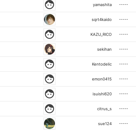
face
-----
yamashita
-----
sqrt4kaido
face
-----
KAZU_RICO
-----
sekihan
face
-----
Kentodelic
face
-----
emon0415
face
-----
isuishi620
face
-----
citrus_s
-----
sue124