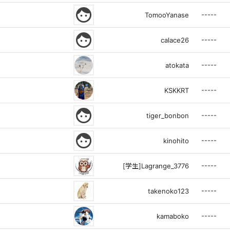
face
-----
TomooYanase
face
-----
calace26
-----
atokata
-----
KSKKRT
face
-----
tiger_bonbon
face
-----
kinohito
-----
[学生]Lagrange_3776
-----
takenoko123
-----
kamaboko