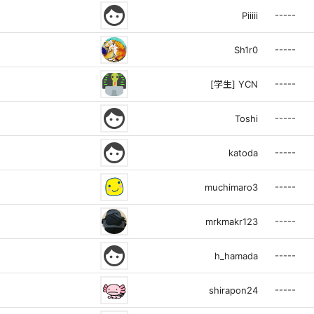
face
-----
Piiiii
-----
Sh1r0
-----
[学生] YCN
face
-----
Toshi
face
-----
katoda
-----
muchimaro3
-----
mrkmakr123
face
-----
h_hamada
-----
shirapon24