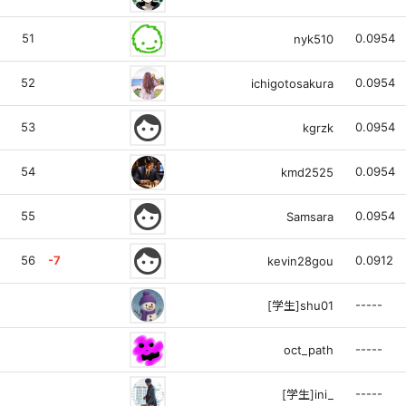
51
0.0954
nyk510
52
0.0954
ichigotosakura
face
53
0.0954
kgrzk
54
0.0954
kmd2525
face
55
0.0954
Samsara
face
56
-7
0.0912
kevin28gou
-----
[学生]shu01
-----
oct_path
-----
[学生]ini_