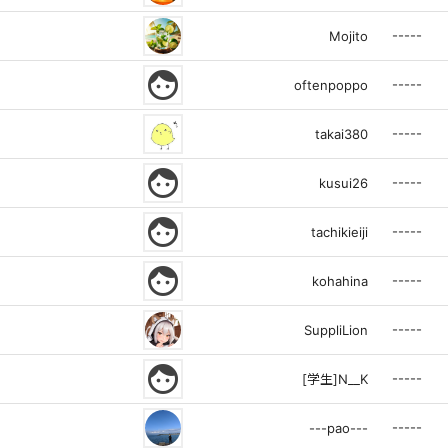
-----
Mojito
face
-----
oftenpoppo
-----
takai380
face
-----
kusui26
face
-----
tachikieiji
face
-----
kohahina
-----
SuppliLion
face
-----
[学生]N__K
-----
---pao---