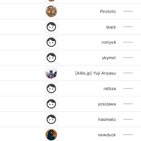
-----
Pirototo
face
-----
qupy
face
-----
rottys4
face
-----
ykymst
-----
[Aillis.jp] Yuji Ariyasu
face
-----
ratbza
face
-----
yosizawa
face
-----
hasimato
-----
newduck