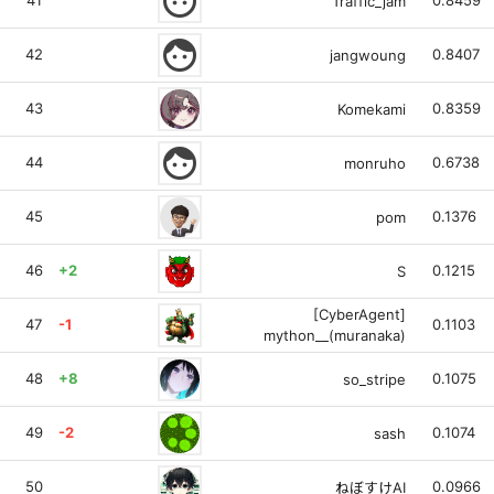
face
41
0.8459
Traffic_jam
face
42
0.8407
jangwoung
43
0.8359
Komekami
face
44
0.6738
monruho
45
0.1376
pom
46
+2
0.1215
S
[CyberAgent]
47
-1
0.1103
mython__(muranaka)
48
+8
0.1075
so_stripe
49
-2
0.1074
sash
50
0.0966
ねぼすけAI