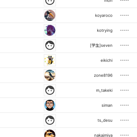
face
-----
mon
-----
koyaroco
-----
kotrying
face
-----
[学生]seven
-----
eikichi
-----
zone8196
face
-----
m_takeki
-----
siman
face
-----
ts_desu
-----
nakajmiya