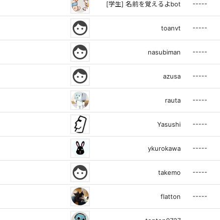
-----
[学生] 名前を覚えるよbot
face
-----
toanvt
face
-----
nasubiman
face
-----
azusa
-----
rauta
-----
Yasushi
-----
ykurokawa
face
-----
takemo
-----
flatton