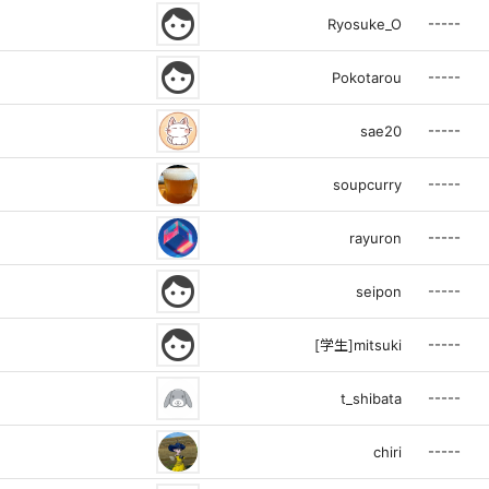
face
-----
Ryosuke_O
face
-----
Pokotarou
-----
sae20
-----
soupcurry
-----
rayuron
face
-----
seipon
face
-----
[学生]mitsuki
-----
t_shibata
-----
chiri