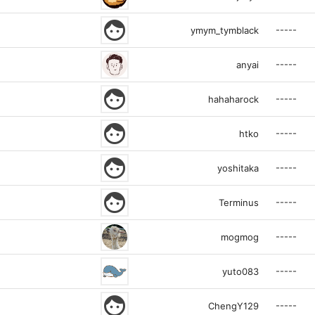
face
-----
ymym_tymblack
-----
anyai
face
-----
hahaharock
face
-----
htko
face
-----
yoshitaka
face
-----
Terminus
-----
mogmog
-----
yuto083
face
-----
ChengY129