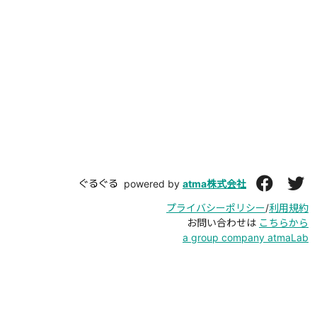
ぐるぐる
powered by
atma株式会社
プライバシーポリシー
/
利用規約
お問い合わせは
こちらから
a group company atmaLab