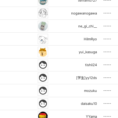
-----
tenten0727
-----
nogawanogawa
-----
ne_gi_chi__
-----
HiImRyo
-----
yui_kasuga
face
-----
tishii24
face
-----
[学生]yy12ds
face
-----
mozuku
face
-----
daisaku10
-----
YYama