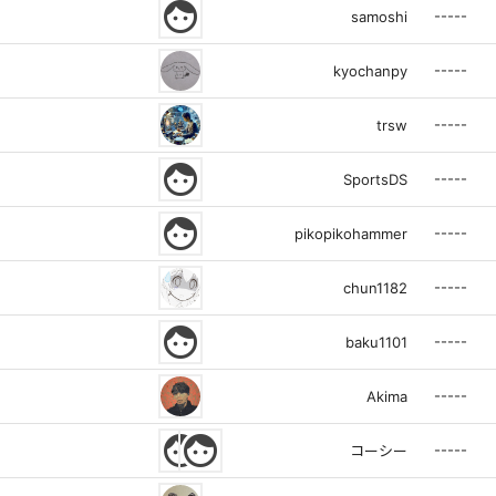
face
-----
samoshi
-----
kyochanpy
-----
trsw
face
-----
SportsDS
face
-----
pikopikohammer
-----
chun1182
face
-----
baku1101
-----
Akima
face
face
-----
コーシー