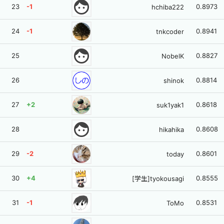
face
23
-1
0.8973
hchiba222
24
-1
0.8941
tnkcoder
face
25
0.8827
NobelK
26
0.8814
shinok
27
+2
0.8618
suk1yak1
face
28
0.8608
hikahika
29
-2
0.8601
today
30
+4
0.8555
[学生]tyokousagi
31
-1
0.8531
ToMo