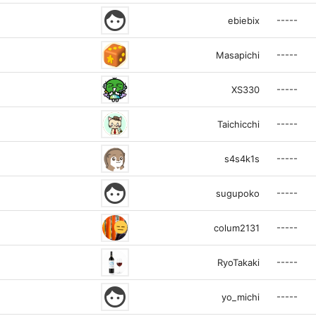
face
-----
ebiebix
-----
Masapichi
-----
XS330
-----
Taichicchi
-----
s4s4k1s
face
-----
sugupoko
-----
colum2131
-----
RyoTakaki
face
-----
yo_michi