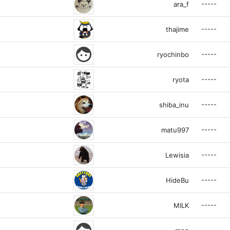
-----
ara_f
-----
thajime
face
-----
ryochinbo
-----
ryota
-----
shiba_inu
-----
matu997
-----
Lewisia
-----
HideBu
-----
MILK