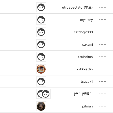
face
-----
retrospectator(学生)
face
-----
mystery
face
-----
catdog2000
face
-----
sakami
face
-----
tsuboimo
-----
kkkkkettin
face
-----
tsuzuk1
face
face
-----
[学生]受験生
-----
pitman