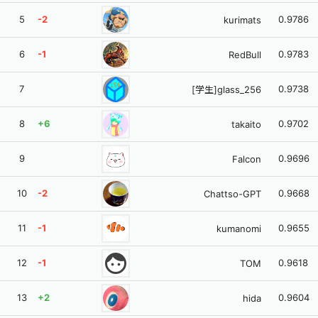
5
-2
0.9786
kurimats
6
-1
0.9783
RedBull
7
0.9738
[学生]glass_256
8
+6
0.9702
takaito
9
0.9696
Falcon
10
-2
0.9668
Chattso-GPT
11
-1
0.9655
kumanomi
face
12
-1
0.9618
TOM
13
+2
0.9604
hida