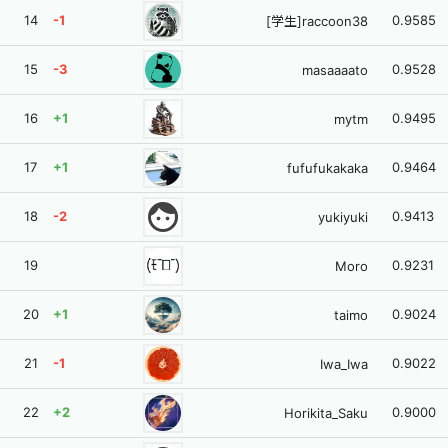
14
-1
0.9585
[学生]raccoon38
15
-3
0.9528
masaaaato
16
+1
0.9495
mytm
17
+1
0.9464
fufufukakaka
face
18
-2
0.9413
yukiyuki
19
0.9231
Moro
20
+1
0.9024
taimo
21
-1
0.9022
Iwa_Iwa
22
+2
0.9000
Horikita_Saku