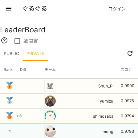
ぐるぐる
menu
ログイン
LeaderBoard
help_outline
check_box_outline_blank
敢闘賞
refresh
PUBLIC
PRIVATE
Rank
Diff
チーム
スコア
0.9990
Shun_PI
0.9976
yumizu
+3
0.9794
shimosaba
4
0.9793
moog