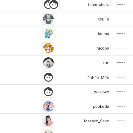
face
face
-----
team_chura
-----
KouFu
-----
dddmd
-----
racoon
-----
ktm
face
-----
4nP4n_M4n
face
-----
wakawo
-----
popketle
-----
Masako_Sano