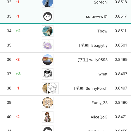
32
-1
0.8518
Sor4chi
face
33
-1
0.8517
sorawww31
34
+2
0.8511
Tbow
35
0.8501
[学生] Isbagiytiy
36
-3
0.8499
[学生] wally0593
37
+3
0.8497
what
38
-1
0.8497
[学生] SunnyPorch
39
0.8490
Fumy_23
40
-2
0.8471
AliceQoQ