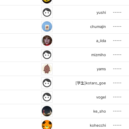
face
-----
yushi
-----
chumajin
-----
a_iida
face
-----
mizmiho
-----
yams
face
-----
[学生]kotaro_goe
face
-----
vogel
-----
ke_sho
-----
kohecchi