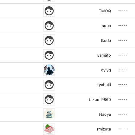
face
-----
TMOQ
face
-----
suba
face
-----
Ikeda
face
-----
yamato
-----
gyiyg
face
-----
ryabuki
face
-----
takumi9860
-----
Naoya
-----
rmizuta