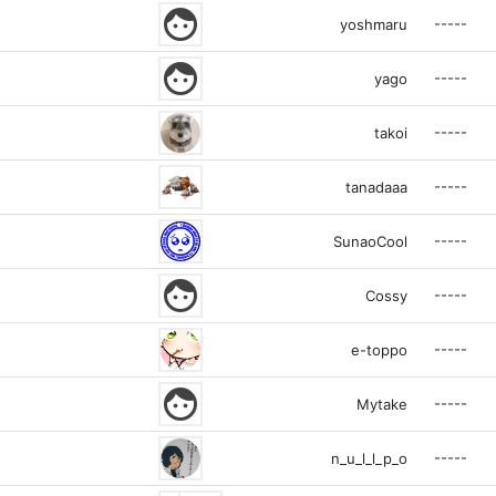
face
-----
yoshmaru
face
-----
yago
-----
takoi
-----
tanadaaa
-----
SunaoCool
face
-----
Cossy
-----
e-toppo
face
-----
Mytake
-----
n_u_l_l_p_o